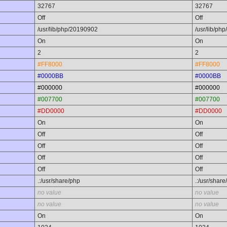
32767
32767
Off
Off
/usr/lib/php/20190902
/usr/lib/ph
On
On
2
2
#FF8000
#FF8000
#0000BB
#0000BB
#000000
#000000
#007700
#007700
#DD0000
#DD0000
On
On
Off
Off
Off
Off
Off
Off
Off
Off
.:/usr/share/php
.:/usr/share
no value
no value
no value
no value
On
On