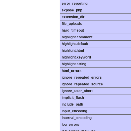
error_reporting
expose_php
extension_dir
file_uploads
hard_timeout
highlight.comment
highlight.default
highlight.html
highlight.keyword
highlight.string
html_errors
ignore_repeated_errors
ignore_repeated_source
ignore_user_abort
implicit_flush
include_path
input_encoding
internal_encoding
log_errors