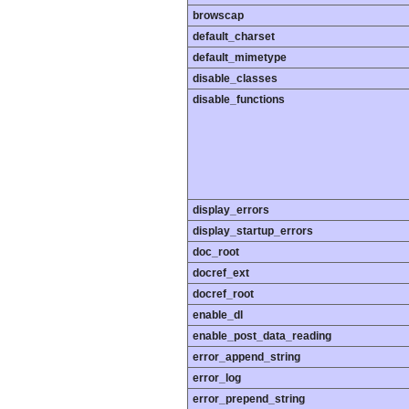
browscap
default_charset
default_mimetype
disable_classes
disable_functions
display_errors
display_startup_errors
doc_root
docref_ext
docref_root
enable_dl
enable_post_data_reading
error_append_string
error_log
error_prepend_string