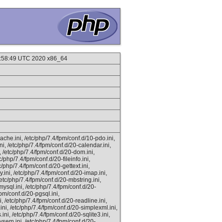
10:58:49 UTC 2020 x86_64
ache.ini, /etc/php/7.4/fpm/conf.d/10-pdo.ini,
ni, /etc/php/7.4/fpm/conf.d/20-calendar.ini,
i, /etc/php/7.4/fpm/conf.d/20-dom.ini,
c/php/7.4/fpm/conf.d/20-fileinfo.ini,
c/php/7.4/fpm/conf.d/20-gettext.ini,
y.ini, /etc/php/7.4/fpm/conf.d/20-imap.ini,
 /etc/php/7.4/fpm/conf.d/20-mbstring.ini,
ysql.ini, /etc/php/7.4/fpm/conf.d/20-
fpm/conf.d/20-pgsql.ini,
i, /etc/php/7.4/fpm/conf.d/20-readline.ini,
ini, /etc/php/7.4/fpm/conf.d/20-simplexml.ini,
ini, /etc/php/7.4/fpm/conf.d/20-sqlite3.ini,
vsem.ini, /etc/php/7.4/fpm/conf.d/20-