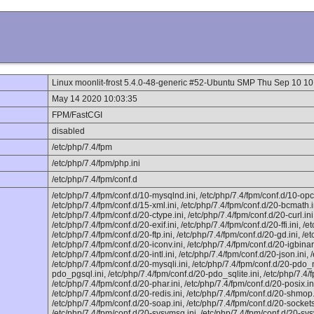
Linux moonlit-frost 5.4.0-48-generic #52-Ubuntu SMP Thu Sep 10 
May 14 2020 10:03:35
FPM/FastCGI
disabled
/etc/php/7.4/fpm
/etc/php/7.4/fpm/php.ini
/etc/php/7.4/fpm/conf.d
/etc/php/7.4/fpm/conf.d/10-mysqlnd.ini, /etc/php/7.4/fpm/conf.d/10-opc
/etc/php/7.4/fpm/conf.d/15-xml.ini, /etc/php/7.4/fpm/conf.d/20-bcmath.i
/etc/php/7.4/fpm/conf.d/20-ctype.ini, /etc/php/7.4/fpm/conf.d/20-curl.in
/etc/php/7.4/fpm/conf.d/20-exif.ini, /etc/php/7.4/fpm/conf.d/20-ffi.ini, /et
/etc/php/7.4/fpm/conf.d/20-ftp.ini, /etc/php/7.4/fpm/conf.d/20-gd.ini, /et
/etc/php/7.4/fpm/conf.d/20-iconv.ini, /etc/php/7.4/fpm/conf.d/20-igbinar
/etc/php/7.4/fpm/conf.d/20-intl.ini, /etc/php/7.4/fpm/conf.d/20-json.ini,
/etc/php/7.4/fpm/conf.d/20-mysqli.ini, /etc/php/7.4/fpm/conf.d/20-pdo_m
pdo_pgsql.ini, /etc/php/7.4/fpm/conf.d/20-pdo_sqlite.ini, /etc/php/7.4/
/etc/php/7.4/fpm/conf.d/20-phar.ini, /etc/php/7.4/fpm/conf.d/20-posix.in
/etc/php/7.4/fpm/conf.d/20-redis.ini, /etc/php/7.4/fpm/conf.d/20-shmop.
/etc/php/7.4/fpm/conf.d/20-soap.ini, /etc/php/7.4/fpm/conf.d/20-sockets.
/etc/php/7.4/fpm/conf.d/20-sysvmsg.ini, /etc/php/7.4/fpm/conf.d/20-sys