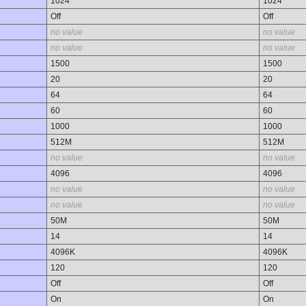
1024
1024
Off
Off
no value
no value
no value
no value
1500
1500
20
20
64
64
60
60
1000
1000
512M
512M
no value
no value
4096
4096
no value
no value
no value
no value
50M
50M
14
14
4096K
4096K
120
120
Off
Off
On
On