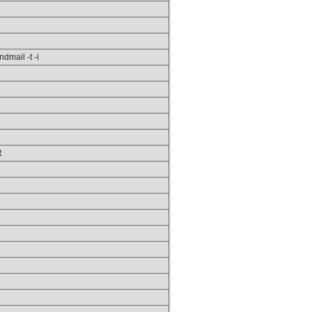
ndmail -t -i
R