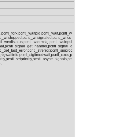
,pcntl_fork,pcntl_waitpid,pcntl_wait,pcntl_w
ntl_wifstopped,pcntl_wifsignaled,pcntl_wifco
tl_wexitstatus,pcntl_wtermsig,pcntl_wstopsi
nal,pcntl_signal_get_handler,pcntl_signal_d
tl_get_last_error,pcntl_strerror,pcntl_sigproc
sigwaitinfo,pcntl_sigtimedwait,pcntl_exec,p
rity,pcntl_setpriority,pcntl_async_signals,pc
,