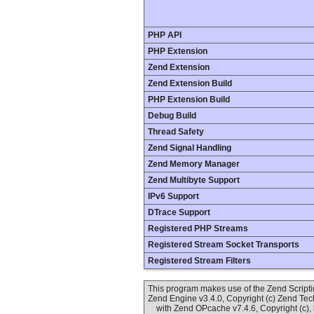
PHP API
PHP Extension
Zend Extension
Zend Extension Build
PHP Extension Build
Debug Build
Thread Safety
Zend Signal Handling
Zend Memory Manager
Zend Multibyte Support
IPv6 Support
DTrace Support
Registered PHP Streams
Registered Stream Socket Transports
Registered Stream Filters
This program makes use of the Zend Scrip
Zend Engine v3.4.0, Copyright (c) Zend Te
with Zend OPcache v7.4.6, Copyright (c),