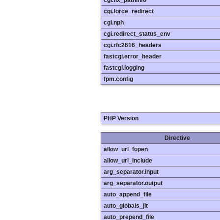
cgi.force_redirect
cgi.nph
cgi.redirect_status_env
cgi.rfc2616_headers
fastcgi.error_header
fastcgi.logging
fpm.config
PHP Version
Directive
allow_url_fopen
allow_url_include
arg_separator.input
arg_separator.output
auto_append_file
auto_globals_jit
auto_prepend_file