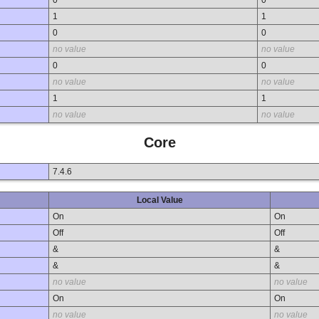
1
1
0
0
no value
no value
0
0
no value
no value
1
1
no value
no value
Core
7.4.6
Local Value
On
On
Off
Off
&
&
&
&
no value
no value
On
On
no value
no value