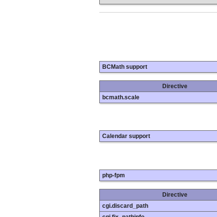
BCMath support
Directive
bcmath.scale
Calendar support
php-fpm
Directive
cgi.discard_path
cgi.fix_pathinfo