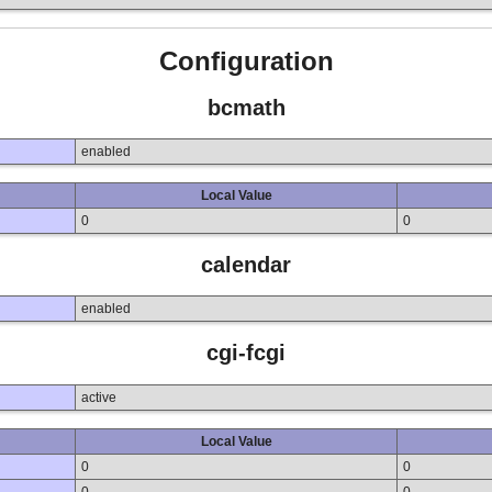
Configuration
bcmath
enabled
Local Value
0
0
calendar
enabled
cgi-fcgi
active
Local Value
0
0
0
0