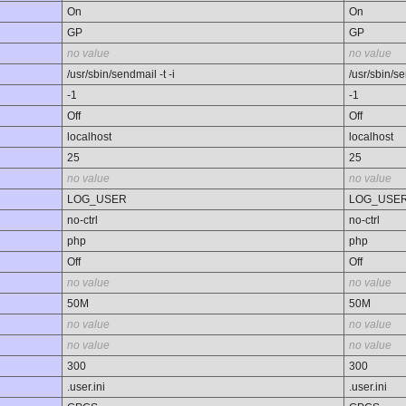
On
On
GP
GP
no value
no value
/usr/sbin/sendmail -t -i
/usr/sbin/se
-1
-1
Off
Off
localhost
localhost
25
25
no value
no value
LOG_USER
LOG_USE
no-ctrl
no-ctrl
php
php
Off
Off
no value
no value
50M
50M
no value
no value
no value
no value
300
300
.user.ini
.user.ini