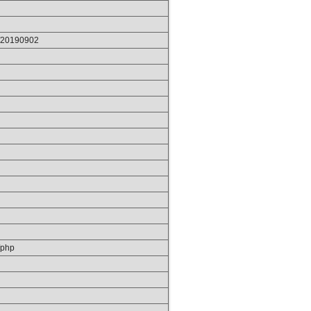
p/20190902
/php