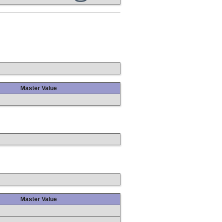
Master Value
Master Value