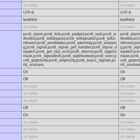
no value
no value
UTF-8
UTF-8
text/html
text/html
no value
no value
pcntl_alarm,pcntl_fork,pcntl_waitpid,pcntl_wait,pcntl_w
pcntl_alarm
ifexited,pcntl_wifstopped,pcntl_wifsignaled,pcntl_wifco
ifexited,pc
ntinued,pcntl_wexitstatus,pcntl_wtermsig,pcntl_wstopsi
ntinued,pcn
g,pcntl_signal,pcntl_signal_get_handler,pcntl_signal_d
g,pcntl_sig
ispatch,pcntl_get_last_error,pcntl_strerror,pcntl_sigproc
ispatch,pcn
mask,pcntl_sigwaitinfo,pcntl_sigtimedwait,pcntl_exec,p
mask,pcntl_
cntl_getpriority,pcntl_setpriority,pcntl_async_signals,pc
cntl_getprio
ntl_unshare,
ntl_unshare
On
On
Off
Off
no value
no value
no value
no value
no value
no value
Off
Off
On
On
no value
no value
no value
no value
no value
no value