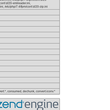
/conf.d/20-xmlreader.ini,
ini, /etc/php/7.4/fpm/conf.d/20-zip.ini
convert.*, consumed, dechunk, convert.iconv.*