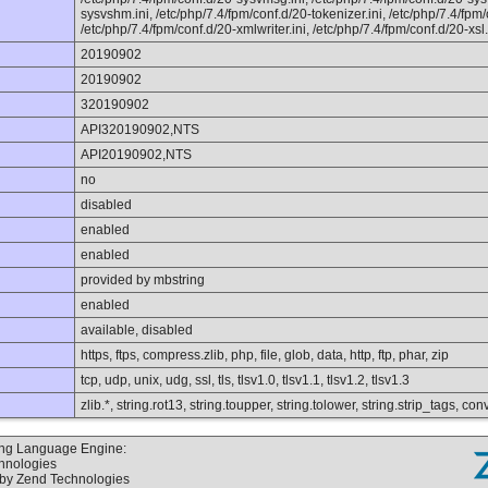
sysvshm.ini, /etc/php/7.4/fpm/conf.d/20-tokenizer.ini, /etc/php/7.4/fpm
/etc/php/7.4/fpm/conf.d/20-xmlwriter.ini, /etc/php/7.4/fpm/conf.d/20-xsl.
20190902
20190902
320190902
API320190902,NTS
API20190902,NTS
no
disabled
enabled
enabled
provided by mbstring
enabled
available, disabled
https, ftps, compress.zlib, php, file, glob, data, http, ftp, phar, zip
tcp, udp, unix, udg, ssl, tls, tlsv1.0, tlsv1.1, tlsv1.2, tlsv1.3
zlib.*, string.rot13, string.toupper, string.tolower, string.strip_tags, 
ting Language Engine:
chnologies
 by Zend Technologies