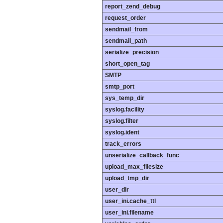
report_zend_debug
request_order
sendmail_from
sendmail_path
serialize_precision
short_open_tag
SMTP
smtp_port
sys_temp_dir
syslog.facility
syslog.filter
syslog.ident
track_errors
unserialize_callback_func
upload_max_filesize
upload_tmp_dir
user_dir
user_ini.cache_ttl
user_ini.filename