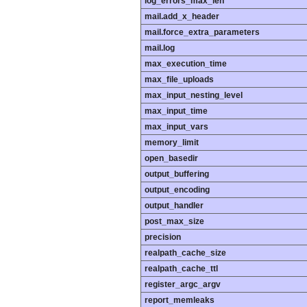
log_errors_max_len
mail.add_x_header
mail.force_extra_parameters
mail.log
max_execution_time
max_file_uploads
max_input_nesting_level
max_input_time
max_input_vars
memory_limit
open_basedir
output_buffering
output_encoding
output_handler
post_max_size
precision
realpath_cache_size
realpath_cache_ttl
register_argc_argv
report_memleaks