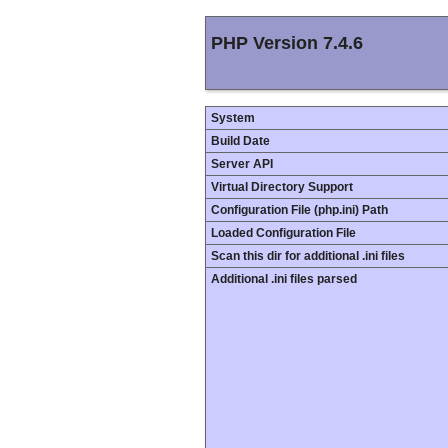
PHP Version 7.4.6
System
Build Date
Server API
Virtual Directory Support
Configuration File (php.ini) Path
Loaded Configuration File
Scan this dir for additional .ini files
Additional .ini files parsed